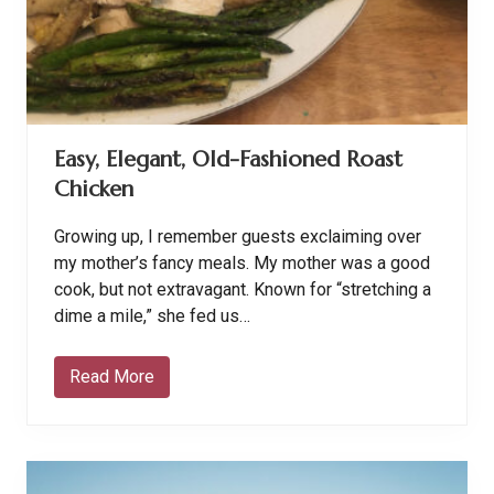
n
s
C
a
n
n
o
t
Easy, Elegant, Old-Fashioned Roast
b
e
Chicken
R
u
n
Growing up, I remember guests exclaiming over
n
i
my mother’s fancy meals. My mother was a good
n
cook, but not extravagant. Known for “stretching a
g
C
dime a mile,” she fed us…
h
r
i
Read More
E
s
a
t
s
i
y
a
,
n
E
s
l