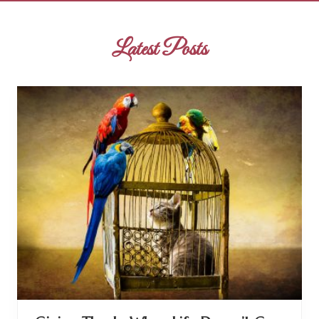
Latest Posts