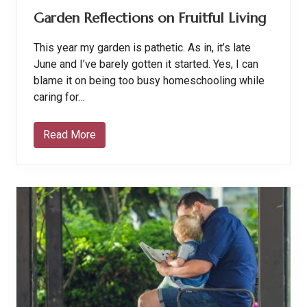
e
Garden Reflections on Fruitful Living
r
R
o
This year my garden is pathetic. As in, it’s late
u
t
June and I’ve barely gotten it started. Yes, I can
i
blame it on being too busy homeschooling while
n
e
caring for…
Read More
G
a
r
d
e
n
R
e
f
l
e
c
t
i
o
n