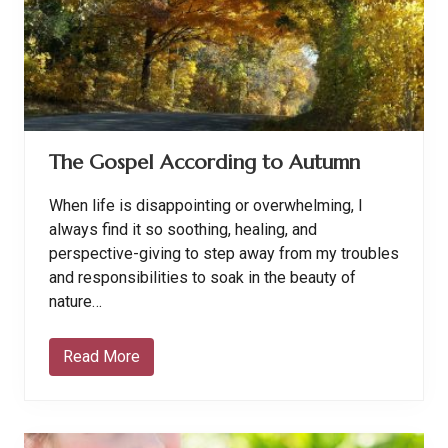
n
L
i
f
e
D
o
e
s
n
The Gospel According to Autumn
’
t
G
When life is disappointing or overwhelming, I
o
M
always find it so soothing, healing, and
y
perspective-giving to step away from my troubles
W
a
and responsibilities to soak in the beauty of
y
nature…
Read More
T
h
e
G
o
s