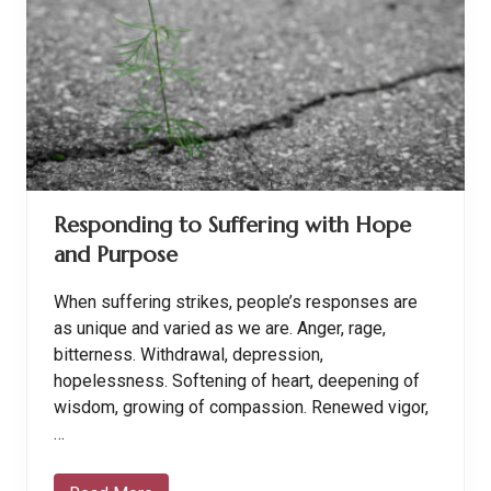
d
B
l
e
s
s
i
n
g
s
B
e
Responding to Suffering with Hope
c
o
and Purpose
m
e
B
When suffering strikes, people’s responses are
u
r
as unique and varied as we are. Anger, rage,
d
bitterness. Withdrawal, depression,
e
n
hopelessness. Softening of heart, deepening of
s
wisdom, growing of compassion. Renewed vigor,
…