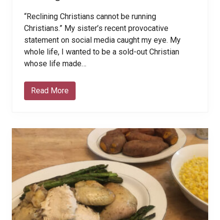
e
a
“Reclining Christians cannot be running
n
d
Christians.” My sister’s recent provocative
P
statement on social media caught my eye. My
u
r
whole life, I wanted to be a sold-out Christian
p
whose life made…
o
s
e
Read More
R
e
c
l
i
n
i
n
g
C
h
r
i
s
t
i
a