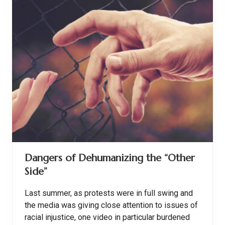
R
e
a
d
-
A
l
o
u
d
s
:
B
u
i
l
d
i
n
Dangers of Dehumanizing the “Other
g
C
Side”
o
m
p
Last summer, as protests were in full swing and
r
e
the media was giving close attention to issues of
h
racial injustice, one video in particular burdened
e