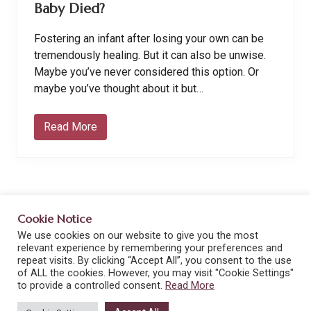
Baby Died?
Fostering an infant after losing your own can be
tremendously healing. But it can also be unwise.
Maybe you’ve never considered this option. Or
maybe you’ve thought about it but…
Read More
S
h
o
u
l
d
I
F
Cookie Notice
o
s
We use cookies on our website to give you the most
Site
t
Terms and Conditions
Privacy Policy
relevant experience by remembering your preferences and
e
Footer
repeat visits. By clicking “Accept All”, you consent to the use
r
Privacy Tools
Cookie Policy
Disclaimers
of ALL the cookies. However, you may visit "Cookie Settings"
a
to provide a controlled consent.
Read More
n
I
Copyright © 2026 · From Strength to Strength · All rights
n