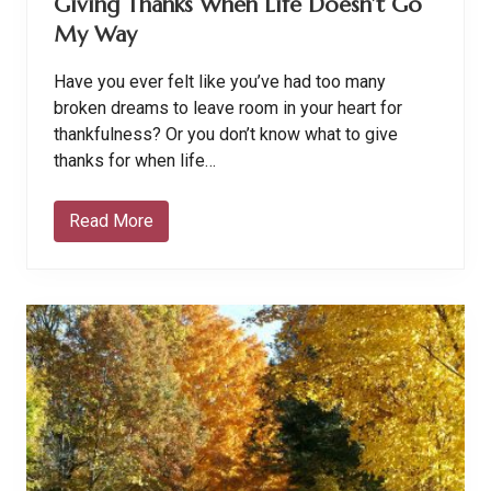
Giving Thanks When Life Doesn’t Go
My Way
Have you ever felt like you’ve had too many
broken dreams to leave room in your heart for
thankfulness? Or you don’t know what to give
thanks for when life…
Read More
G
i
v
i
n
g
T
h
a
n
k
s
W
h
e