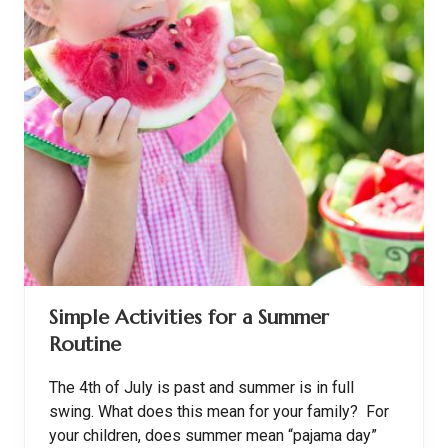
p
e
l
A
c
c
o
r
d
i
n
g
t
o
A
u
t
u
m
Simple Activities for a Summer
n
Routine
The 4th of July is past and summer is in full
swing. What does this mean for your family? For
your children, does summer mean “pajama day”