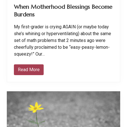
“
When Motherhood Blessings Become
O
t
Burdens
h
e
r
My first-grader is crying AGAIN (or maybe today
S
i
she’s whining or hyperventilating) about the same
d
set of math problems that 2 minutes ago were
e
”
cheerfully proclaimed to be “easy-peasy-lemon-
squeezy!” Our…
Read More
W
h
e
n
M
o
t
h
e
r
h
o
o