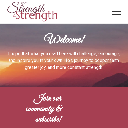
Menu
Skip
to
Menu
main
content
From
Strength
Welcome!
to
Strength
I hope that what you read here will challenge, encourage,
and inspire you in your own life’s journey to deeper faith,
greater joy, and more constant strength.
Join our
community &
subscribe!