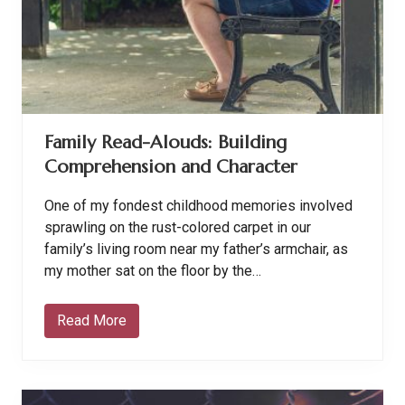
s
o
n
F
r
u
i
t
f
Family Read-Alouds: Building
u
l
Comprehension and Character
L
i
v
One of my fondest childhood memories involved
i
n
sprawling on the rust-colored carpet in our
g
family’s living room near my father’s armchair, as
my mother sat on the floor by the…
Read More
F
a
m
i
l
y