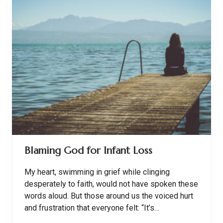
e
g
a
n
t
,
O
l
d
-
F
a
s
h
i
o
n
e
Blaming God for Infant Loss
d
R
o
My heart, swimming in grief while clinging
a
s
desperately to faith, would not have spoken these
t
words aloud. But those around us the voiced hurt
C
h
and frustration that everyone felt: “It’s…
i
c