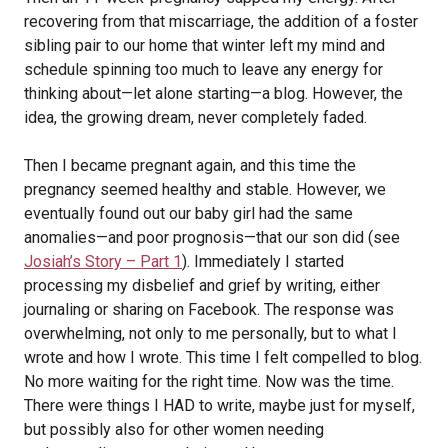
recovering from that miscarriage, the addition of a foster
sibling pair to our home that winter left my mind and
schedule spinning too much to leave any energy for
thinking about—let alone starting—a blog. However, the
idea, the growing dream, never completely faded.
Then I became pregnant again, and this time the
pregnancy seemed healthy and stable. However, we
eventually found out our baby girl had the same
anomalies—and poor prognosis—that our son did (see
Josiah’s Story – Part 1
). Immediately I started
processing my disbelief and grief by writing, either
journaling or sharing on Facebook. The response was
overwhelming, not only to me personally, but to what I
wrote and how I wrote. This time I felt compelled to blog.
No more waiting for the right time. Now was the time.
There were things I HAD to write, maybe just for myself,
but possibly also for other women needing