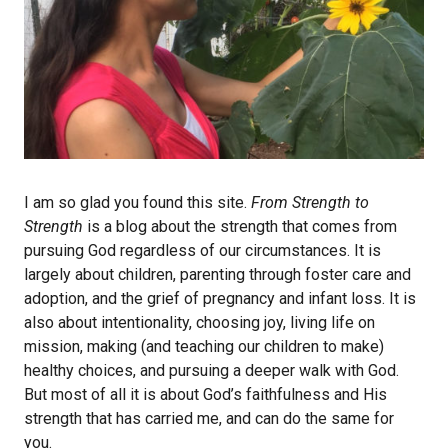
I am so glad you found this site.
From Strength to
Strength
is a blog about the strength that comes from
pursuing God regardless of our circumstances. It is
largely about children, parenting through foster care and
adoption, and the grief of pregnancy and infant loss. It is
also about intentionality, choosing joy, living life on
mission, making (and teaching our children to make)
healthy choices, and pursuing a deeper walk with God.
But most of all it is about God’s faithfulness and His
strength that has carried me, and can do the same for
you.