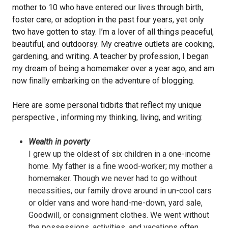
mother to 10 who have entered our lives through birth,
foster care, or adoption in the past four years, yet only
two have gotten to stay. I’m a lover of all things peaceful,
beautiful, and outdoorsy. My creative outlets are cooking,
gardening, and writing. A teacher by profession, I began
my dream of being a homemaker over a year ago, and am
now finally embarking on the adventure of blogging.
Here are some personal tidbits that reflect my unique
perspective , informing my thinking, living, and writing:
Wealth in poverty
I grew up the oldest of six children in a one-income
home. My father is a fine wood-worker; my mother a
homemaker. Though we never had to go without
necessities, our family drove around in un-cool cars
or older vans and wore hand-me-down, yard sale,
Goodwill, or consignment clothes. We went without
the possessions, activities, and vacations often