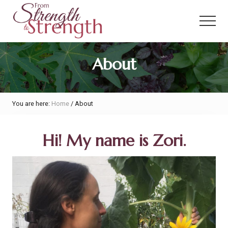
Menu
Skip
Skip
to
to
Menu
main
primary
content
sidebar
From
About
Strength
to
Strength
You are here:
Home
/
About
Hi! My name is Zori.