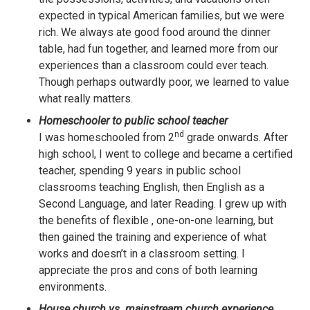
expected in typical American families, but we were
rich. We always ate good food around the dinner
table, had fun together, and learned more from our
experiences than a classroom could ever teach.
Though perhaps outwardly poor, we learned to value
what really matters.
Homeschooler to public school teacher
nd
I was homeschooled from 2
grade onwards. After
high school, I went to college and became a certified
teacher, spending 9 years in public school
classrooms teaching English, then English as a
Second Language, and later Reading. I grew up with
the benefits of flexible , one-on-one learning, but
then gained the training and experience of what
works and doesn’t in a classroom setting. I
appreciate the pros and cons of both learning
environments.
House church vs. mainstream church experience