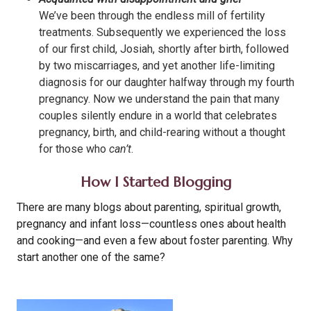
We’ve been through the endless mill of fertility
treatments. Subsequently we experienced the loss
of our first child, Josiah, shortly after birth, followed
by two miscarriages, and yet another life-limiting
diagnosis for our daughter halfway through my fourth
pregnancy. Now we understand the pain that many
couples silently endure in a world that celebrates
pregnancy, birth, and child-rearing without a thought
for those who
can’t
.
How I Started Blogging
There are many blogs about parenting, spiritual growth,
pregnancy and infant loss—countless ones about health
and cooking—and even a few about foster parenting. Why
start another one of the same?