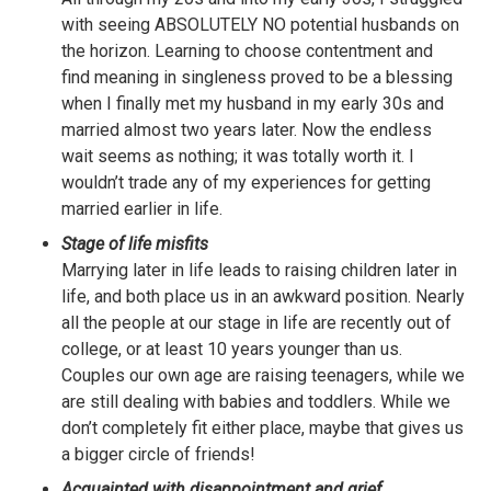
with seeing ABSOLUTELY NO potential husbands on
the horizon. Learning to choose contentment and
find meaning in singleness proved to be a blessing
when I finally met my husband in my early 30s and
married almost two years later. Now the endless
wait seems as nothing; it was totally worth it. I
wouldn’t trade any of my experiences for getting
married earlier in life.
Stage of life misfits
Marrying later in life leads to raising children later in
life, and both place us in an awkward position. Nearly
all the people at our stage in life are recently out of
college, or at least 10 years younger than us.
Couples our own age are raising teenagers, while we
are still dealing with babies and toddlers. While we
don’t completely fit either place, maybe that gives us
a bigger circle of friends!
Acquainted with disappointment and grief