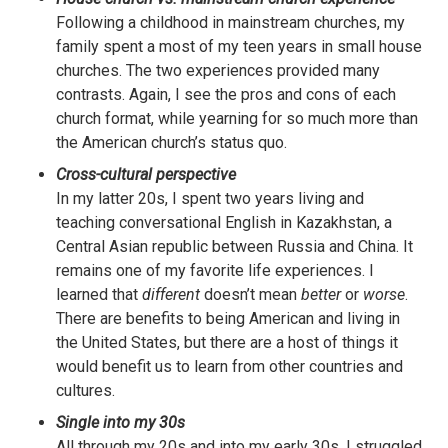
Following a childhood in mainstream churches, my
family spent a most of my teen years in small house
churches. The two experiences provided many
contrasts. Again, I see the pros and cons of each
church format, while yearning for so much more than
the American church’s status quo.
Cross-cultural perspective
In my latter 20s, I spent two years living and
teaching conversational English in Kazakhstan, a
Central Asian republic between Russia and China. It
remains one of my favorite life experiences. I
learned that
different
doesn’t mean
better
or
worse
.
There are benefits to being American and living in
the United States, but there are a host of things it
would benefit us to learn from other countries and
cultures.
Single into my 30s
All through my 20s and into my early 30s, I struggled