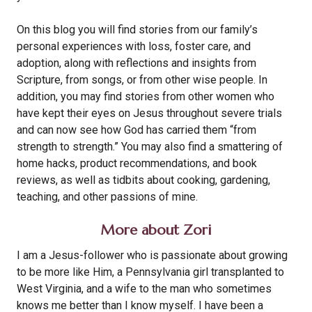
On this blog you will find stories from our family’s
personal experiences with loss, foster care, and
adoption, along with reflections and insights from
Scripture, from songs, or from other wise people. In
addition, you may find stories from other women who
have kept their eyes on Jesus throughout severe trials
and can now see how God has carried them “from
strength to strength.” You may also find a smattering of
home hacks, product recommendations, and book
reviews, as well as tidbits about cooking, gardening,
teaching, and other passions of mine.
More about Zori
I am a Jesus-follower who is passionate about growing
to be more like Him, a Pennsylvania girl transplanted to
West Virginia, and a wife to the man who sometimes
knows me better than I know myself. I have been a