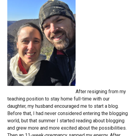
After resigning from my
teaching position to stay home full-time with our
daughter, my husband encouraged me to start a blog.
Before that, I had never considered entering the blogging
world, but that summer I started reading about blogging
and grew more and more excited about the possibilities.
Then an 11-week-pregnancy sapped my energy. After