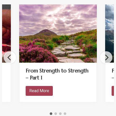
From Strength to Strength
F
– Part 1
–
Read More
F
r
o
m
S
t