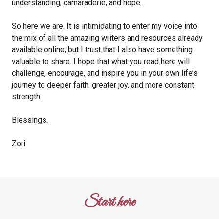
understanding, camaraderie, and hope.
So here we are. It is intimidating to enter my voice into
the mix of all the amazing writers and resources already
available online, but I trust that I also have something
valuable to share. I hope that what you read here will
challenge, encourage, and inspire you in your own life’s
journey to deeper faith, greater joy, and more constant
strength.
Blessings.
Zori
Start here