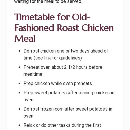
waiting for the meal to be served.
Timetable for Old-
Fashioned Roast Chicken
Meal
Defrost chicken one or two days ahead of
time (see link for guidelines)
Preheat oven about 2 1/2 hours before
mealtime
Prep chicken while oven preheats
Prep sweet potatoes after placing chicken in
oven
Defrost frozen corn after sweet potatoes in
oven
Relax or do other tasks during the first