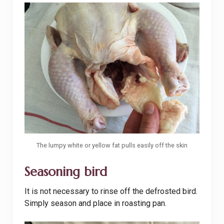
The lumpy white or yellow fat pulls easily off the skin
Seasoning bird
It is not necessary to rinse off the defrosted bird.
Simply season and place in roasting pan.