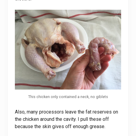
This chicken only contained a neck, no giblets
Also, many processors leave the fat reserves on
the chicken around the cavity. I pull these off
because the skin gives off enough grease.