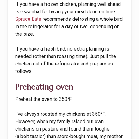
If you have a frozen chicken, planning well ahead
is essential for having your meal done on time.
Spruce Eats
recommends defrosting a whole bird
in the refrigerator for a day or two, depending on
the size.
If you have a fresh bird, no extra planning is
needed (other than roasting time). Just pull the
chicken out of the refrigerator and prepare as
follows:
Preheating oven
Preheat the oven to 350℉.
I’ve always roasted my chickens at 350℉.
However, when my family raised our own
chickens on pasture and found them tougher
(albeit tastier) than store-bought meat, my mother