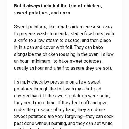
But it
always
included the trio of chicken,
sweet potatoes, and corn.
Sweet potatoes, like roast chicken, are also easy
to prepare: wash, trim ends, stab a few times with
a knife to allow steam to escape, and then place
in in a pan and cover with foil. They can bake
alongside the chicken roasting in the oven. I allow
an hour—minimum—to bake sweet potatoes,
usually an hour and a half to assure they are soft.
I simply check by pressing on a few sweet
potatoes through the foil, with my a hot-pad
covered hand. If the sweet potatoes were solid,
they need more time. If they feel soft and give
under the pressure of my hand, they are done.
Sweet potatoes are very forgiving—they can cook
past done without burning, and they can set while