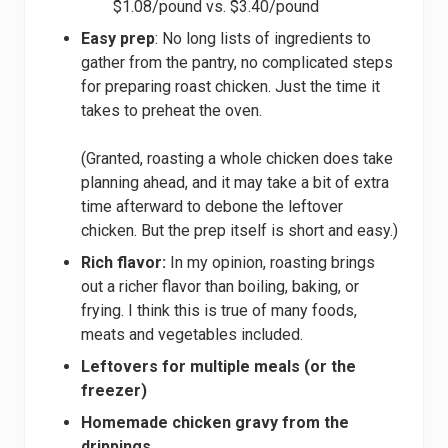
$1.08/pound vs. $3.40/pound
Easy prep
: No long lists of ingredients to
gather from the pantry, no complicated steps
for preparing roast chicken. Just the time it
takes to preheat the oven.
(Granted, roasting a whole chicken does take
planning ahead, and it may take a bit of extra
time afterward to debone the leftover
chicken. But the prep itself is short and easy.)
Rich flavor:
In my opinion, roasting brings
out a richer flavor than boiling, baking, or
frying. I think this is true of many foods,
meats and vegetables included.
Leftovers for multiple meals (or the
freezer)
Homemade chicken gravy from the
drippings