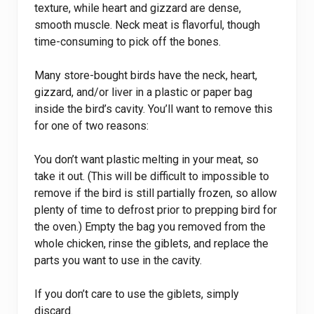
texture, while heart and gizzard are dense,
smooth muscle. Neck meat is flavorful, though
time-consuming to pick off the bones.
Many store-bought birds have the neck, heart,
gizzard, and/or liver in a plastic or paper bag
inside the bird’s cavity. You’ll want to remove this
for one of two reasons:
You don’t want plastic melting in your meat, so
take it out. (This will be difficult to impossible to
remove if the bird is still partially frozen, so allow
plenty of time to defrost prior to prepping bird for
the oven.) Empty the bag you removed from the
whole chicken, rinse the giblets, and replace the
parts you want to use in the cavity.
If you don’t care to use the giblets, simply
discard.