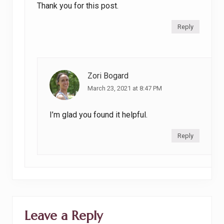
Thank you for this post.
Reply
Zori Bogard
March 23, 2021 at 8:47 PM
I’m glad you found it helpful.
Reply
Leave a Reply