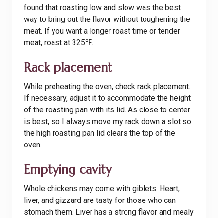
found that roasting low and slow was the best
way to bring out the flavor without toughening the
meat. If you want a longer roast time or tender
meat, roast at 325℉.
Rack placement
While preheating the oven, check rack placement.
If necessary, adjust it to accommodate the height
of the roasting pan with its lid. As close to center
is best, so I always move my rack down a slot so
the high roasting pan lid clears the top of the
oven.
Emptying cavity
Whole chickens may come with giblets. Heart,
liver, and gizzard are tasty for those who can
stomach them. Liver has a strong flavor and mealy