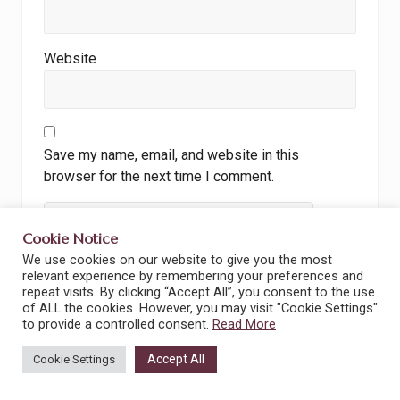
Website
Save my name, email, and website in this
browser for the next time I comment.
Cookie Notice
We use cookies on our website to give you the most
relevant experience by remembering your preferences and
I accept the
Privacy Policy
repeat visits. By clicking “Accept All”, you consent to the use
of ALL the cookies. However, you may visit "Cookie Settings"
to provide a controlled consent.
Read More
Accept All
Cookie Settings