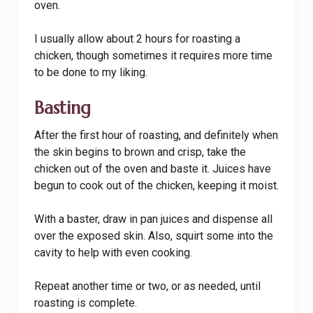
oven.
I usually allow about 2 hours for roasting a
chicken, though sometimes it requires more time
to be done to my liking.
Basting
After the first hour of roasting, and definitely when
the skin begins to brown and crisp, take the
chicken out of the oven and baste it. Juices have
begun to cook out of the chicken, keeping it moist.
With a baster, draw in pan juices and dispense all
over the exposed skin. Also, squirt some into the
cavity to help with even cooking.
Repeat another time or two, or as needed, until
roasting is complete.