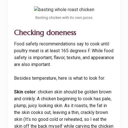
Basting chicken with its own juices
Checking doneness
Food safety recommendations say to cook until
poultry meat is at least 165 degrees F. While food
safety is important, flavor, texture, and appearance
are also important.
Besides temperature, here is what to look for:
Skin color
: chicken skin should be golden brown
and crinkly. A chicken beginning to cook has pale,
plump, juicy looking skin. As it roasts, the fat in
the skin cooks out, leaving a thin, crackly brown
skin (It’s no good cold or reheated, so I eat the
skin off the back myself while carving the chicken