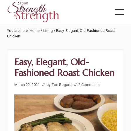
Menu
Skip
Skip
to
to
Menu
main
primary
content
sidebar
From
You are here:
Home
/
Living
/
Easy, Elegant, Old-Fashioned Roast
Strength
Chicken
to
Strength
Easy, Elegant, Old-
Fashioned Roast Chicken
March 22, 2021
// by
Zori Bogard
//
2 Comments