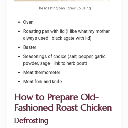
The roasting pan I grew up using
Oven
Roasting pan with lid (I like what my mother
always used—black agate with lid)
Baster
Seasonings of choice (salt, pepper, garlic
powder, sage—link to herb post)
Meat thermometer
Meat fork and knife
How to Prepare Old-
Fashioned Roast Chicken
Defrosting