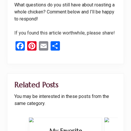
What questions do you still have about roasting a
whole chicken? Comment below and I’ll be happy
to respond!
If you found this article worthwhile, please share!
F
Pi
E
S
a
nt
m
h
ce
er
ail
ar
b
es
e
o
t
Related Posts
o
You may be interested in these posts from the
k
same category.
My Favorite
Brus