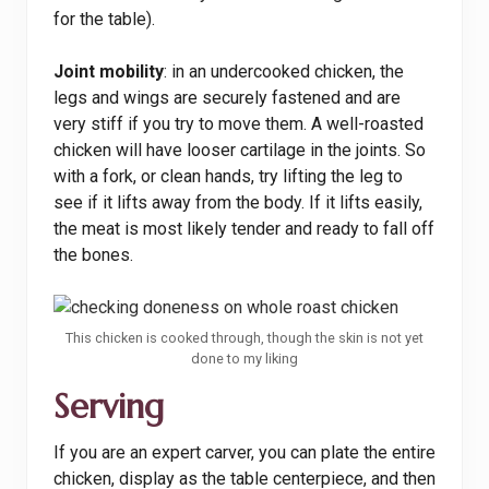
for the table).
Joint mobility
: in an undercooked chicken, the
legs and wings are securely fastened and are
very stiff if you try to move them. A well-roasted
chicken will have looser cartilage in the joints. So
with a fork, or clean hands, try lifting the leg to
see if it lifts away from the body. If it lifts easily,
the meat is most likely tender and ready to fall off
the bones.
This chicken is cooked through, though the skin is not yet
done to my liking
Serving
If you are an expert carver, you can plate the entire
chicken, display as the table centerpiece, and then