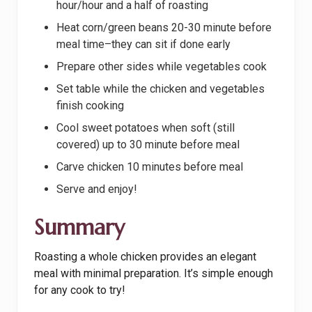
hour/hour and a half of roasting
Heat corn/green beans 20-30 minute before
meal time–they can sit if done early
Prepare other sides while vegetables cook
Set table while the chicken and vegetables
finish cooking
Cool sweet potatoes when soft (still
covered) up to 30 minute before meal
Carve chicken 10 minutes before meal
Serve and enjoy!
Summary
Roasting a whole chicken provides an elegant
meal with minimal preparation. It’s simple enough
for any cook to try!