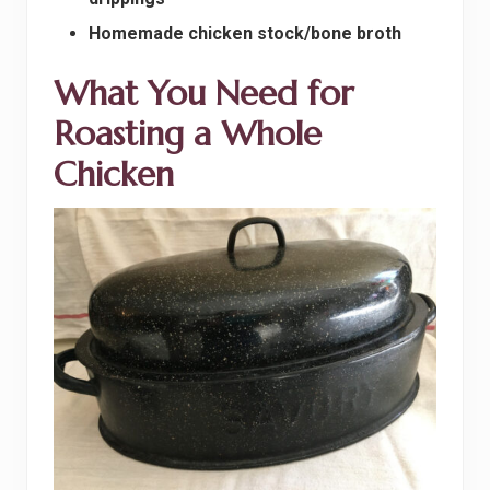
Homemade chicken stock/bone broth
What You Need for
Roasting a Whole
Chicken