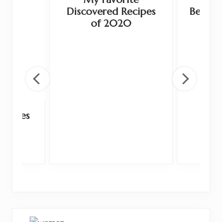
Discovered Recipes
Beauty,
of 2020
Recipes
9