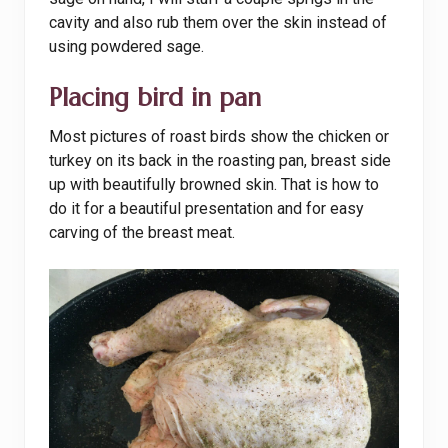
cavity and also rub them over the skin instead of
using powdered sage.
Placing bird in pan
Most pictures of roast birds show the chicken or
turkey on its back in the roasting pan, breast side
up with beautifully browned skin. That is how to
do it for a beautiful presentation and for easy
carving of the breast meat.