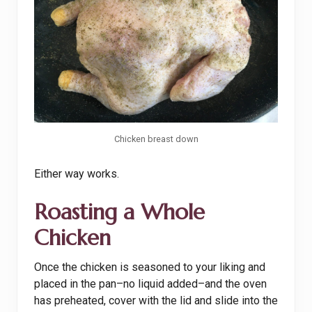
Chicken breast down
Either way works.
Roasting a Whole
Chicken
Once the chicken is seasoned to your liking and
placed in the pan–no liquid added–and the oven
has preheated, cover with the lid and slide into the