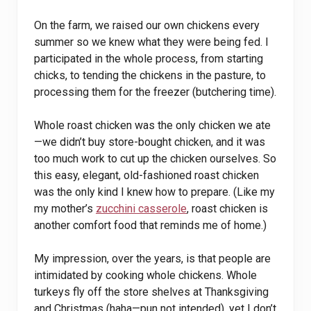
On the farm, we raised our own chickens every
summer so we knew what they were being fed. I
participated in the whole process, from starting
chicks, to tending the chickens in the pasture, to
processing them for the freezer (butchering time).
Whole roast chicken was the only chicken we ate
—we didn’t buy store-bought chicken, and it was
too much work to cut up the chicken ourselves. So
this easy, elegant, old-fashioned roast chicken
was the only kind I knew how to prepare. (Like my
my mother’s
zucchini casserole
, roast chicken is
another comfort food that reminds me of home.)
My impression, over the years, is that people are
intimidated by cooking whole chickens. Whole
turkeys fly off the store shelves at Thanksgiving
and Christmas (haha—pun not intended), yet I don’t