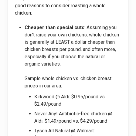
good reasons to consider roasting a whole
chicken:
Cheaper than special cuts
: Assuming you
don’t raise your own chickens, whole chicken
is generally at LEAST a dollar cheaper than
chicken breasts per pound, and often more,
especially if you choose the natural or
organic varieties.
Sample whole chicken vs. chicken breast
prices in our area:
Kirkwood @ Aldi: $0.95/pound vs.
$2.49/pound
Never Any! Antibiotic-free chicken @
Aldi: $1.49/pound vs. $4.29/pound
Tyson All Natural @ Walmart: