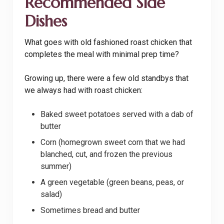
Recommended Side
Dishes
What goes with old fashioned roast chicken that
completes the meal with minimal prep time?
Growing up, there were a few old standbys that
we always had with roast chicken:
Baked sweet potatoes served with a dab of
butter
Corn (homegrown sweet corn that we had
blanched, cut, and frozen the previous
summer)
A green vegetable (green beans, peas, or
salad)
Sometimes bread and butter