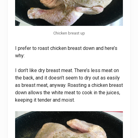
Chicken breast up
I prefer to roast chicken breast down and here’s
why:
I don’t like dry breast meat. There’s less meat on
the back, and it doesn’t seem to dry out as easily
as breast meat, anyway. Roasting a chicken breast
down allows the white meat to cook in the juices,
keeping it tender and moist.