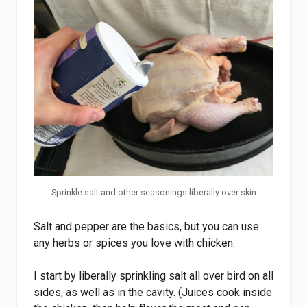
Sprinkle salt and other seasonings liberally over skin
Salt and pepper are the basics, but you can use
any herbs or spices you love with chicken.
I start by liberally sprinkling salt all over bird on all
sides, as well as in the cavity. (Juices cook inside