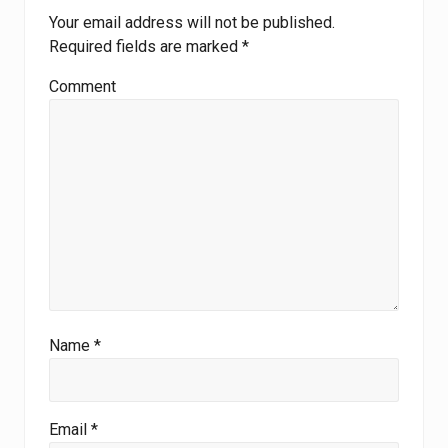
Your email address will not be published.
Required fields are marked
*
Comment
Name
*
Email
*