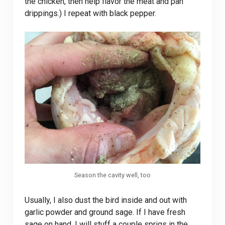
the chicken, then help flavor the meat and pan
drippings.) I repeat with black pepper.
Season the cavity well, too
Usually, I also dust the bird inside and out with
garlic powder and ground sage. If I have fresh
sage on hand, I will stuff a couple sprigs in the