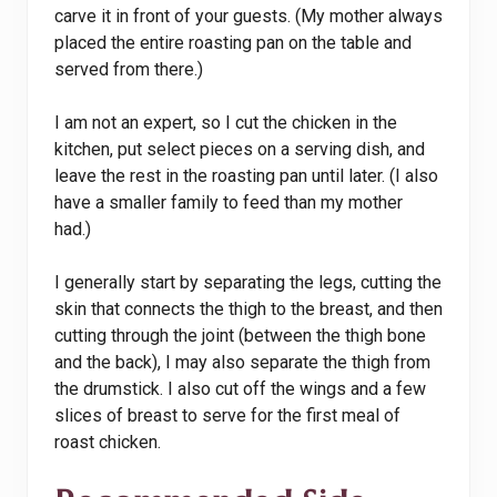
carve it in front of your guests. (My mother always
placed the entire roasting pan on the table and
served from there.)
I am not an expert, so I cut the chicken in the
kitchen, put select pieces on a serving dish, and
leave the rest in the roasting pan until later. (I also
have a smaller family to feed than my mother
had.)
I generally start by separating the legs, cutting the
skin that connects the thigh to the breast, and then
cutting through the joint (between the thigh bone
and the back), I may also separate the thigh from
the drumstick. I also cut off the wings and a few
slices of breast to serve for the first meal of
roast chicken.