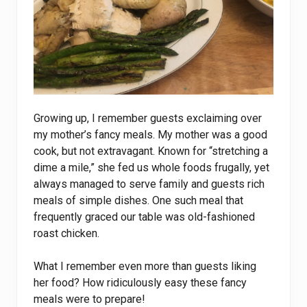
Growing up, I remember guests exclaiming over
my mother’s fancy meals. My mother was a good
cook, but not extravagant. Known for “stretching a
dime a mile,” she fed us whole foods frugally, yet
always managed to serve family and guests rich
meals of simple dishes. One such meal that
frequently graced our table was old-fashioned
roast chicken.
What I remember even more than guests liking
her food? How ridiculously easy these fancy
meals were to prepare!