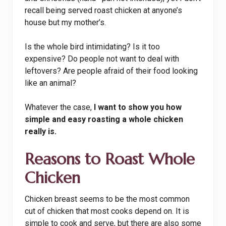
recall being served roast chicken at anyone’s
house but my mother’s.
Is the whole bird intimidating? Is it too
expensive? Do people not want to deal with
leftovers? Are people afraid of their food looking
like an animal?
Whatever the case,
I want to show you how
simple and easy roasting a whole chicken
really is.
Reasons to Roast Whole
Chicken
Chicken breast seems to be the most common
cut of chicken that most cooks depend on. It is
simple to cook and serve, but there are also some