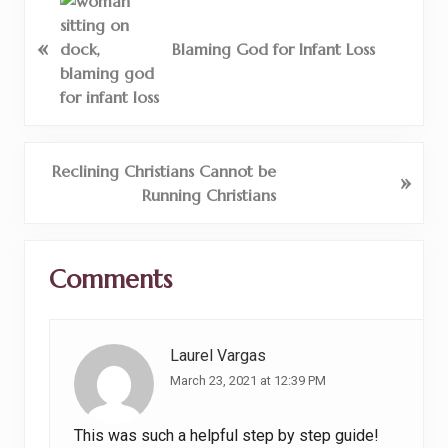
P
r
«
e
Blaming God for Infant Loss
v
i
o
u
s
N
Reclining Christians Cannot be
»
P
e
Running Christians
o
x
s
t
Reader
t
P
Comments
Interactions
:
o
s
t
Laurel Vargas
:
March 23, 2021 at 12:39 PM
This was such a helpful step by step guide!