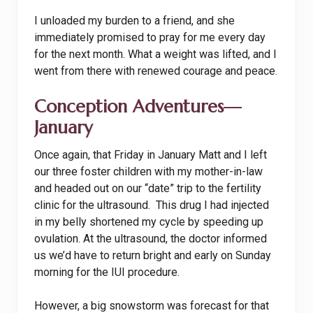
I unloaded my burden to a friend, and she
immediately promised to pray for me every day
for the next month. What a weight was lifted, and I
went from there with renewed courage and peace.
Conception Adventures—
January
Once again, that Friday in January Matt and I left
our three foster children with my mother-in-law
and headed out on our “date” trip to the fertility
clinic for the ultrasound. This drug I had injected
in my belly shortened my cycle by speeding up
ovulation. At the ultrasound, the doctor informed
us we’d have to return bright and early on Sunday
morning for the IUI procedure.
However, a big snowstorm was forecast for that