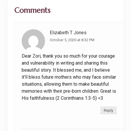
Reader
:
o
Comments
Interactions
s
t
:
Elizabeth T Jones
October 5, 2020 at 8:32 PM
Dear Zori, thank you so much for your courage
and vulnerability in writing and sharing this
beautiful story. It blessed me, and I believe
it’ll bless future mothers who may face similar
situations, allowing them to make beautiful
memories with their pre-born children. Great is
His faithfulness (2 Corinthians 1:3-5) <3
Reply