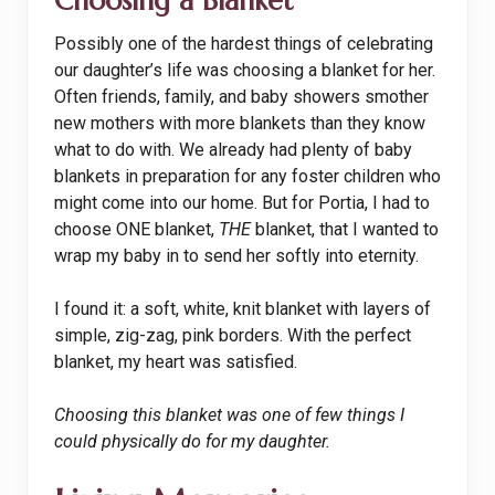
Choosing a Blanket
Possibly one of the hardest things of celebrating
our daughter’s life was choosing a blanket for her.
Often friends, family, and baby showers smother
new mothers with more blankets than they know
what to do with. We already had plenty of baby
blankets in preparation for any foster children who
might come into our home. But for Portia, I had to
choose ONE blanket,
THE
blanket, that I wanted to
wrap my baby in to send her softly into eternity.
I found it: a soft, white, knit blanket with layers of
simple, zig-zag, pink borders. With the perfect
blanket, my heart was satisfied.
Choosing this blanket was one of few things I
could physically do for my daughter.