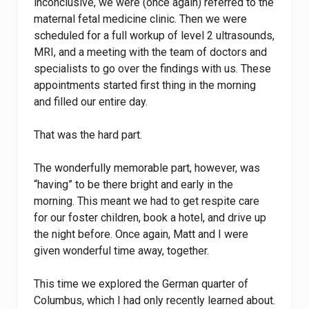
inconclusive, we were (once again) referred to the
maternal fetal medicine clinic. Then we were
scheduled for a full workup of level 2 ultrasounds,
MRI, and a meeting with the team of doctors and
specialists to go over the findings with us. These
appointments started first thing in the morning
and filled our entire day.
That was the hard part.
The wonderfully memorable part, however, was
“having” to be there bright and early in the
morning. This meant we had to get respite care
for our foster children, book a hotel, and drive up
the night before. Once again, Matt and I were
given wonderful time away, together.
This time we explored the German quarter of
Columbus, which I had only recently learned about.