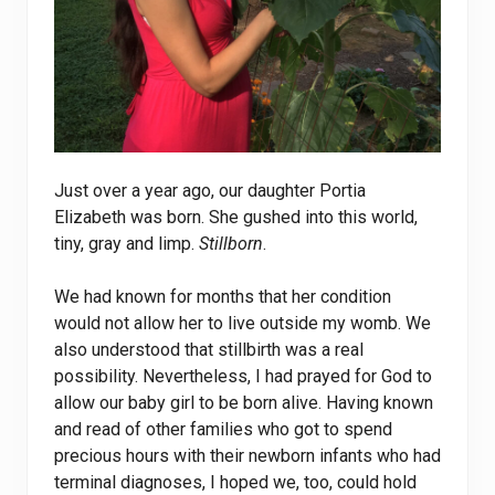
Just over a year ago, our daughter Portia
Elizabeth was born. She gushed into this world,
tiny, gray and limp.
Stillborn
.
We had known for months that her condition
would not allow her to live outside my womb. We
also understood that stillbirth was a real
possibility. Nevertheless, I had prayed for God to
allow our baby girl to be born alive. Having known
and read of other families who got to spend
precious hours with their newborn infants who had
terminal diagnoses, I hoped we, too, could hold