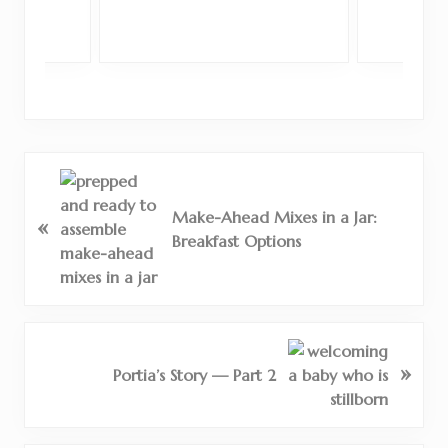
P
r
Make-Ahead Mixes in a Jar:
«
e
Breakfast Options
v
i
o
u
s
N
»
P
e
Portia’s Story — Part 2
o
x
s
t
t
P