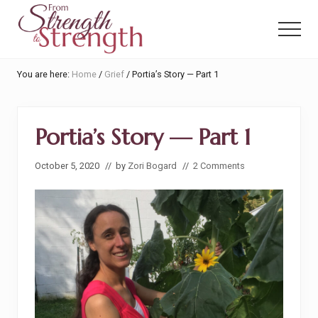
Menu
Skip
Skip
to
to
Menu
main
primary
content
sidebar
From
You are here:
Home
/
Grief
/
Portia’s Story — Part 1
Strength
to
Strength
Portia’s Story — Part 1
October 5, 2020
// by
Zori Bogard
//
2 Comments