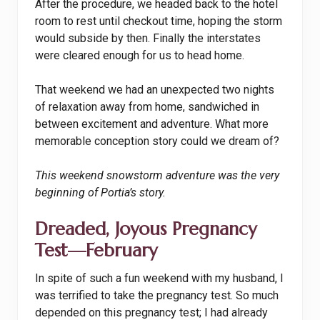
After the procedure, we headed back to the hotel
room to rest until checkout time, hoping the storm
would subside by then. Finally the interstates
were cleared enough for us to head home.
That weekend we had an unexpected two nights
of relaxation away from home, sandwiched in
between excitement and adventure. What more
memorable conception story could we dream of?
This weekend snowstorm adventure was the very
beginning of Portia’s story.
Dreaded, Joyous Pregnancy
Test—February
In spite of such a fun weekend with my husband, I
was terrified to take the pregnancy test. So much
depended on this pregnancy test; I had already