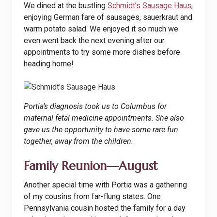
We dined at the bustling
Schmidt’s Sausage Haus
,
enjoying German fare of sausages, sauerkraut and
warm potato salad. We enjoyed it so much we
even went back the next evening after our
appointments to try some more dishes before
heading home!
Portia’s diagnosis took us to Columbus for
maternal fetal medicine appointments. She also
gave us the opportunity to have some rare fun
together, away from the children.
Family Reunion—August
Another special time with Portia was a gathering
of my cousins from far-flung states. One
Pennsylvania cousin hosted the family for a day