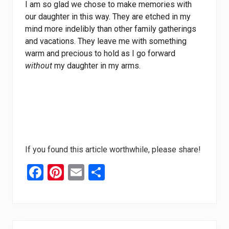
I am so glad we chose to make memories with
our daughter in this way. They are etched in my
mind more indelibly than other family gatherings
and vacations. They leave me with something
warm and precious to hold as I go forward
without
my daughter in my arms.
If you found this article worthwhile, please share!
F
Pi
E
S
a
nt
m
h
ce
er
ail
ar
b
es
e