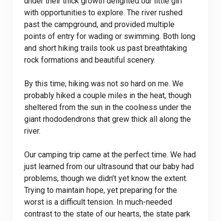
under their thick growth delighted our little girl
with opportunities to explore. The river rushed
past the campground, and provided multiple
points of entry for wading or swimming. Both long
and short hiking trails took us past breathtaking
rock formations and beautiful scenery.
By this time, hiking was not so hard on me. We
probably hiked a couple miles in the heat, though
sheltered from the sun in the coolness under the
giant rhododendrons that grew thick all along the
river.
Our camping trip came at the perfect time. We had
just learned from our ultrasound that our baby had
problems, though we didn’t yet know the extent.
Trying to maintain hope, yet preparing for the
worst is a difficult tension. In much-needed
contrast to the state of our hearts, the state park