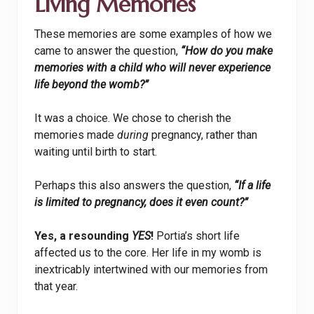
Living Memories
These memories are some examples of how we
came to answer the question,
“How do you make
memories with a child who will never experience
life beyond the womb?”
It was a choice. We chose to cherish the
memories made
during
pregnancy, rather than
waiting until birth to start.
Perhaps this also answers the question,
“If a life
is limited to pregnancy, does it even count?”
Yes, a resounding
YES
!
Portia’s short life
affected us to the core. Her life in my womb is
inextricably intertwined with our memories from
that year.