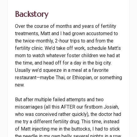
Backstory
Over the course of months and years of fertility
treatments, Matt and I had grown accustomed to
the twice-monthly, 2-hour trips to and from the
fertility clinic. We’d take off work, schedule Matt’s
mom to watch whatever foster children we had at
the time, and head off for a day in the big city.
Usually we’d squeeze in a meal at a favorite
restaurant—maybe Thai, or Ethiopian, or something
new.
But after multiple failed attempts and two
miscarriages (all this AFTER our firstborn Josiah,
who was conceived rather quickly), the doctor had
me try a different fertility drug. This time, instead
of Matt injecting me in the buttocks, I had to stick
the needle in my own belly several nights in a row.