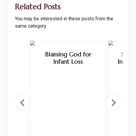
o
t
Related Posts
o
You may be interested in these posts from the
k
same category.
Blaming God for
Shoul
Infant Loss
Infant
 and
ge