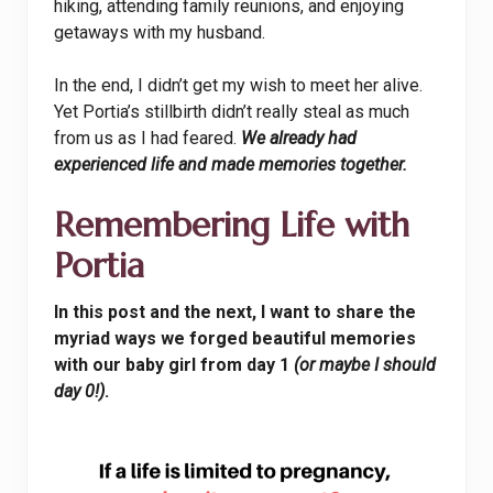
hiking, attending family reunions, and enjoying
getaways with my husband.
In the end, I didn’t get my wish to meet her alive.
Yet Portia’s stillbirth didn’t really steal as much
from us as I had feared.
We already had
experienced life and made memories together.
Remembering Life with
Portia
In this post and the next, I want to share the
myriad ways we forged beautiful memories
with our baby girl from day 1
(or maybe I should
day 0!)
.