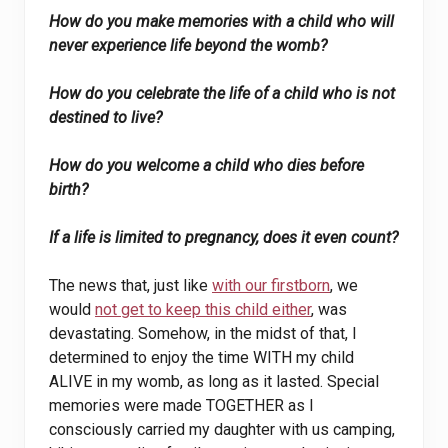
How do you make memories with a child who will
never experience life beyond the womb?
How do you celebrate the life of a child who is not
destined to live?
How do you welcome a child who dies before
birth?
If a life is limited to pregnancy, does it even count?
The news that, just like
with our firstborn
, we
would
not get to keep this child either
, was
devastating. Somehow, in the midst of that, I
determined to enjoy the time WITH my child
ALIVE in my womb, as long as it lasted. Special
memories were made TOGETHER as I
consciously carried my daughter with us camping,