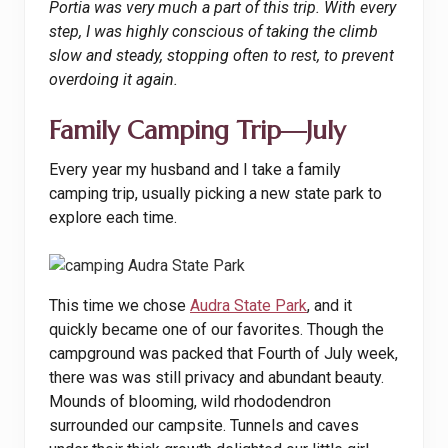
Portia was very much a part of this trip. With every
step, I was highly conscious of taking the climb
slow and steady, stopping often to rest, to prevent
overdoing it again.
Family Camping Trip—July
Every year my husband and I take a family
camping trip, usually picking a new state park to
explore each time.
This time we chose
Audra State Park
, and it
quickly became one of our favorites. Though the
campground was packed that Fourth of July week,
there was was still privacy and abundant beauty.
Mounds of blooming, wild rhododendron
surrounded our campsite. Tunnels and caves