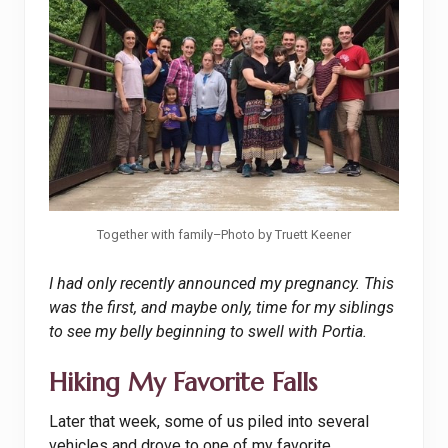
Together with family–Photo by Truett Keener
I had only recently announced my pregnancy. This
was the first, and maybe only, time for my siblings
to see my belly beginning to swell with Portia.
Hiking My Favorite Falls
Later that week, some of us piled into several
vehicles and drove to one of my favorite