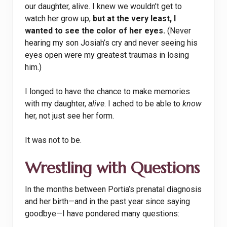
our daughter, alive. I knew we wouldn’t get to
watch her grow up,
but at the very least, I
wanted to see the color of her eyes.
(Never
hearing my son Josiah’s cry and never seeing his
eyes open were my greatest traumas in losing
him.)
I longed to have the chance to make memories
with my daughter,
alive
. I ached to be able to
know
her, not just see her form.
It was not to be.
Wrestling with Questions
In the months between Portia’s prenatal diagnosis
and her birth—and in the past year since saying
goodbye—I have pondered many questions: