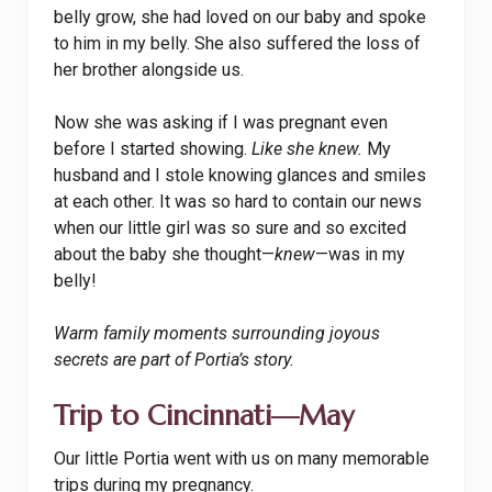
belly grow, she had loved on our baby and spoke
to him in my belly. She also suffered the loss of
her brother alongside us.
Now she was asking if I was pregnant even
before I started showing.
Like she knew.
My
husband and I stole knowing glances and smiles
at each other. It was so hard to contain our news
when our little girl was so sure and so excited
about the baby she thought—
knew
—was in my
belly!
Warm family moments surrounding joyous
secrets are part of Portia’s story.
Trip to Cincinnati—May
Our little Portia went with us on many memorable
trips during my pregnancy.