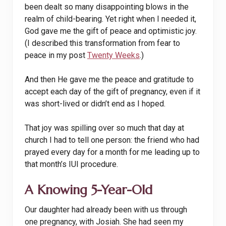
been dealt so many disappointing blows in the
realm of child-bearing. Yet right when I needed it,
God gave me the gift of peace and optimistic joy.
(I described this transformation from fear to
peace in my post
Twenty Weeks
.)
And then He gave me the peace and gratitude to
accept each day of the gift of pregnancy, even if it
was short-lived or didn’t end as I hoped.
That joy was spilling over so much that day at
church I had to tell one person: the friend who had
prayed every day for a month for me leading up to
that month’s IUI procedure.
A Knowing 5-Year-Old
Our daughter had already been with us through
one pregnancy, with Josiah. She had seen my