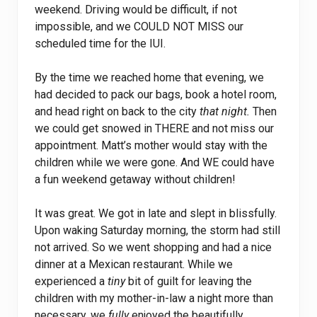
weekend. Driving would be difficult, if not
impossible, and we COULD NOT MISS our
scheduled time for the IUI.
By the time we reached home that evening, we
had decided to pack our bags, book a hotel room,
and head right on back to the city
that night.
Then
we could get snowed in THERE and not miss our
appointment. Matt’s mother would stay with the
children while we were gone. And WE could have
a fun weekend getaway without children!
It was great. We got in late and slept in blissfully.
Upon waking Saturday morning, the storm had still
not arrived. So we went shopping and had a nice
dinner at a Mexican restaurant. While we
experienced a
tiny
bit of guilt for leaving the
children with my mother-in-law a night more than
necessary, we
fully
enjoyed the beautifully