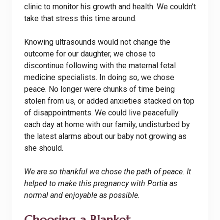
clinic to monitor his growth and health. We couldn’t
take that stress this time around.
Knowing ultrasounds would not change the
outcome for our daughter, we chose to
discontinue following with the maternal fetal
medicine specialists. In doing so, we chose
peace. No longer were chunks of time being
stolen from us, or added anxieties stacked on top
of disappointments. We could live peacefully
each day at home with our family, undisturbed by
the latest alarms about our baby not growing as
she should.
We are so thankful we chose the path of peace. It
helped to make this pregnancy with Portia as
normal and enjoyable as possible.