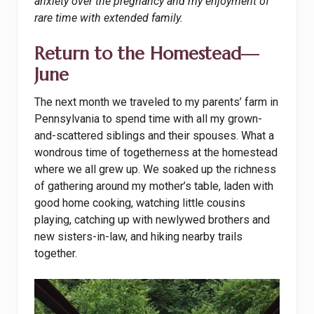
anxiety over the pregnancy and my enjoyment of
rare time with extended family.
Return to the Homestead—
June
The next month we traveled to my parents’ farm in
Pennsylvania to spend time with all my grown-
and-scattered siblings and their spouses. What a
wondrous time of togetherness at the homestead
where we all grew up. We soaked up the richness
of gathering around my mother’s table, laden with
good home cooking, watching little cousins
playing, catching up with newlywed brothers and
new sisters-in-law, and hiking nearby trails
together.