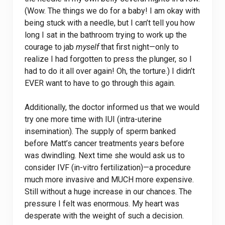
(Wow. The things we do for a baby! I am okay with
being stuck with a needle, but I can’t tell you how
long I sat in the bathroom trying to work up the
courage to jab
myself
that first night—only to
realize I had forgotten to press the plunger, so I
had to do it all over again! Oh, the torture.) I didn’t
EVER want to have to go through this again.
Additionally, the doctor informed us that we would
try one more time with IUI (intra-uterine
insemination). The supply of sperm banked
before Matt’s cancer treatments years before
was dwindling. Next time she would ask us to
consider IVF (in-vitro fertilization)—a procedure
much more invasive and MUCH more expensive.
Still without a huge increase in our chances. The
pressure I felt was enormous. My heart was
desperate with the weight of such a decision.