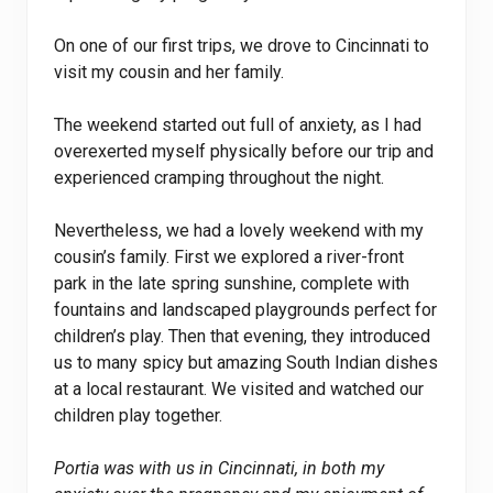
On one of our first trips, we drove to Cincinnati to
visit my cousin and her family.
The weekend started out full of anxiety, as I had
overexerted myself physically before our trip and
experienced cramping throughout the night.
Nevertheless, we had a lovely weekend with my
cousin’s family. First we explored a river-front
park in the late spring sunshine, complete with
fountains and landscaped playgrounds perfect for
children’s play. Then that evening, they introduced
us to many spicy but amazing South Indian dishes
at a local restaurant. We visited and watched our
children play together.
Portia was with us in Cincinnati, in both my