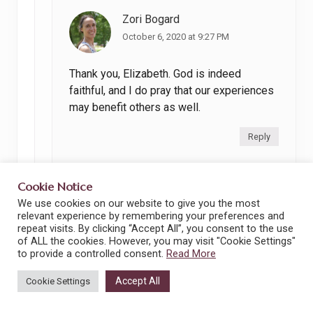
Zori Bogard
October 6, 2020 at 9:27 PM
Thank you, Elizabeth. God is indeed
faithful, and I do pray that our experiences
may benefit others as well.
Reply
Cookie Notice
We use cookies on our website to give you the most
relevant experience by remembering your preferences and
repeat visits. By clicking “Accept All”, you consent to the use
of ALL the cookies. However, you may visit "Cookie Settings"
Leave a Reply
to provide a controlled consent.
Read More
Your email address will not be published.
Accept All
Cookie Settings
Required fields are marked
*