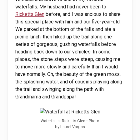
waterfalls. My husband had never been to
Ricketts Glen
before, and I was anxious to share
this special place with him and our five-year-old.
We parked at the bottom of the falls and ate a
picnic lunch, then hiked up the trail along one
series of gorgeous, gushing waterfalls before
heading back down to our vehicles. In some
places, the stone steps were steep, causing me
to move more slowly and carefully than I would
have normally. Oh, the beauty of the green moss,
the splashing water, and of cousins playing along
the trail and swinging along the path with
Grandmama and Grandpapa!
Waterfall at Ricketts Glen– Photo
by Laurel Vargas