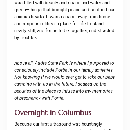
was filled with beauty and space and water and
green—things that brought peace and soothed our
anxious hearts. It was a space away from home
and responsibilities, a place for life to stand
nearly still, and for us to be together, undistracted
by troubles.
Above all, Audra State Park is where I purposed to
consciously include Portia in our family activities.
Not knowing if we would ever get to take our baby
camping with us in the future, I soaked up the
beauties of the place to infuse into my memories
of pregnancy with Portia.
Overnight in Columbus
Because our first ultrasound was hauntingly