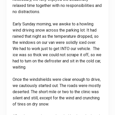
relaxed time together with no responsibilities and
no distractions.
Early Sunday morning, we awoke to a howling
wind driving snow across the parking lot. It had
rained that night as the temperature dropped, so
the windows on our van were solidly iced over.
We had to work just to get INTO our vehicle. The
ice was so thick we could not scrape it off, so we
had to turn on the defroster and sit in the cold car,
waiting.
Once the windshields were clear enough to drive,
we cautiously started out. The roads were mostly
deserted. The short mile or two to the clinic was
silent and still, except for the wind and crunching
of tires on dry snow.