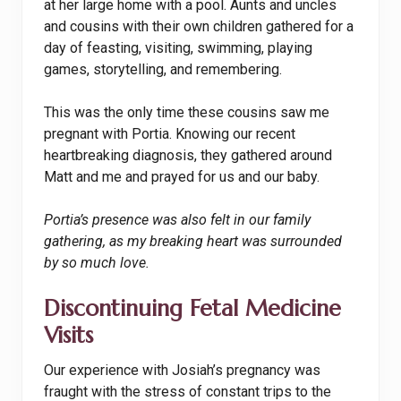
at her large home with a pool. Aunts and uncles
and cousins with their own children gathered for a
day of feasting, visiting, swimming, playing
games, storytelling, and remembering.
This was the only time these cousins saw me
pregnant with Portia. Knowing our recent
heartbreaking diagnosis, they gathered around
Matt and me and prayed for us and our baby.
Portia’s presence was also felt in our family
gathering, as my breaking heart was surrounded
by so much love.
Discontinuing Fetal Medicine
Visits
Our experience with Josiah’s pregnancy was
fraught with the stress of constant trips to the