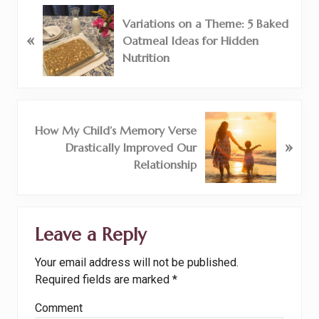
P
Variations on a Theme: 5 Baked
r
«
Oatmeal Ideas for Hidden
e
Nutrition
v
i
o
u
N
How My Child’s Memory Verse
s
e
»
Drastically Improved Our
P
x
Relationship
o
t
s
P
t
o
Reader
:
s
Leave a Reply
Interactions
t
:
Your email address will not be published.
Required fields are marked
*
Comment