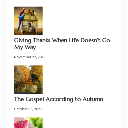
Giving Thanks When Life Doesn’t Go
My Way
November 22, 2021
The Gospel According to Autumn
October 25, 2021