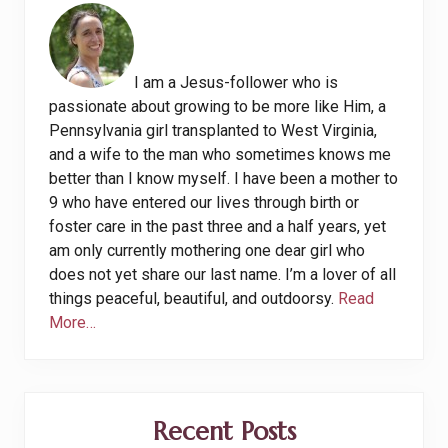
I am a Jesus-follower who is
passionate about growing to be more like Him, a
Pennsylvania girl transplanted to West Virginia,
and a wife to the man who sometimes knows me
better than I know myself. I have been a mother to
9 who have entered our lives through birth or
foster care in the past three and a half years, yet
am only currently mothering one dear girl who
does not yet share our last name. I’m a lover of all
things peaceful, beautiful, and outdoorsy.
Read
More…
Recent Posts