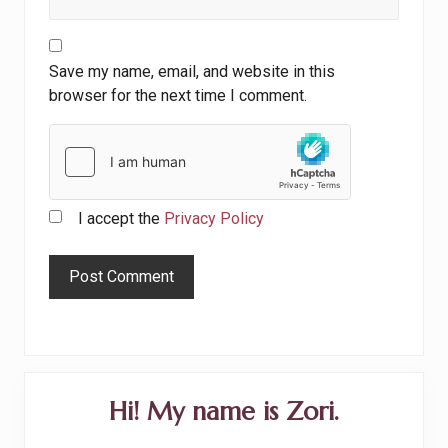
Save my name, email, and website in this
browser for the next time I comment.
I accept the
Privacy Policy
Primary
Hi! My name is Zori.
Sidebar