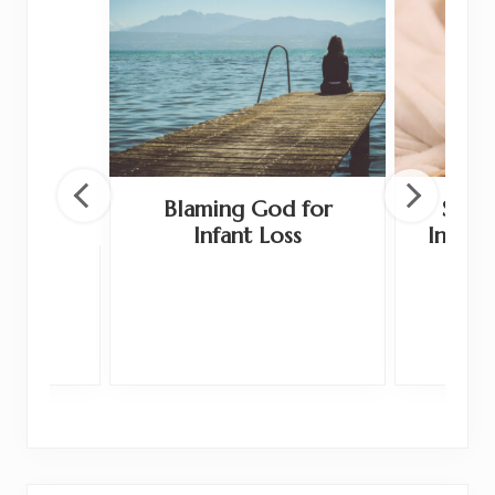
Blaming God for
Shoul
Infant Loss
Infant
 and
ge