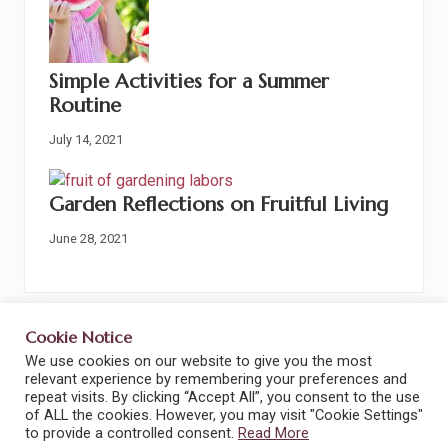
Simple Activities for a Summer
Routine
July 14, 2021
Garden Reflections on Fruitful Living
June 28, 2021
Cookie Notice
We use cookies on our website to give you the most
Site
Terms and Conditions
Privacy Policy
relevant experience by remembering your preferences and
repeat visits. By clicking “Accept All”, you consent to the use
Footer
Privacy Tools
Cookie Policy
Disclaimers
of ALL the cookies. However, you may visit "Cookie Settings"
to provide a controlled consent.
Read More