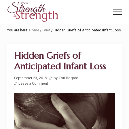
Menu
Skip
Skip
to
to
Menu
main
primary
content
sidebar
From
You are here:
Home
/
Grief
/
Hidden Griefs of Anticipated Infant Loss
Strength
to
Strength
Hidden Griefs of
Anticipated Infant Loss
September 23, 2019
// by
Zori Bogard
//
Leave a Comment