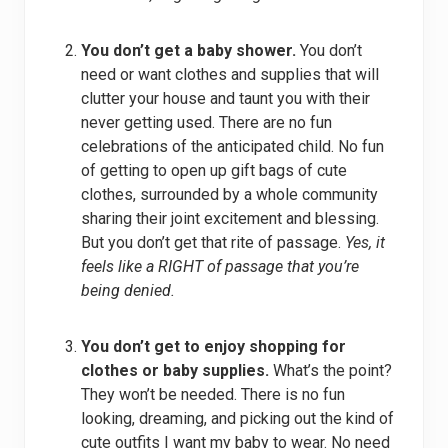
You don’t get a baby shower.
You don’t
need or want clothes and supplies that will
clutter your house and taunt you with their
never getting used. There are no fun
celebrations of the anticipated child. No fun
of getting to open up gift bags of cute
clothes, surrounded by a whole community
sharing their joint excitement and blessing.
But you don’t get that rite of passage.
Yes, it
feels like a RIGHT of passage that you’re
being denied.
You don’t get to enjoy shopping for
clothes or baby supplies.
What’s the point?
They won’t be needed. There is no fun
looking, dreaming, and picking out the kind of
cute outfits I want my baby to wear. No need