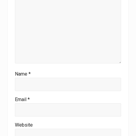
Name
*
Email
*
Website