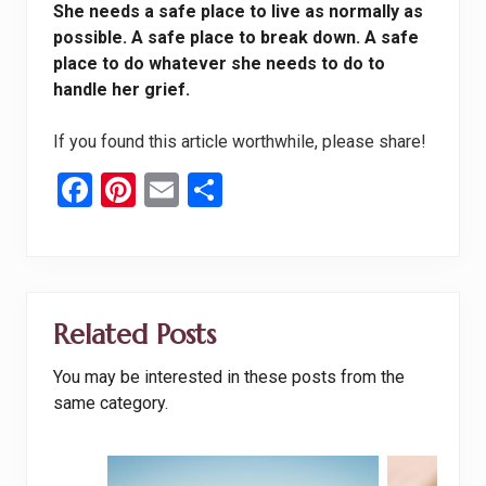
She needs a safe place to live as normally as
possible. A safe place to break down. A safe
place to do whatever she needs to do to
handle her grief.
If you found this article worthwhile, please share!
F
Pi
E
S
a
nt
m
h
ce
er
ail
ar
b
es
e
o
t
Related Posts
o
You may be interested in these posts from the
k
same category.