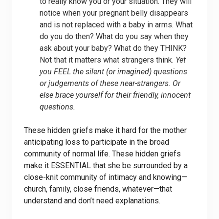
to really know you or your situation. They will
notice when your pregnant belly disappears
and is not replaced with a baby in arms. What
do you do then? What do you say when they
ask about your baby? What do they THINK?
Not that it matters what strangers think.
Yet
you FEEL the silent (or imagined) questions
or judgements of these near-strangers. Or
else brace yourself for their friendly, innocent
questions.
These hidden griefs make it hard for the mother
anticipating loss to participate in the broad
community of normal life. These hidden griefs
make it ESSENTIAL that she be surrounded by a
close-knit community of intimacy and knowing—
church, family, close friends, whatever—that
understand and don’t need explanations.