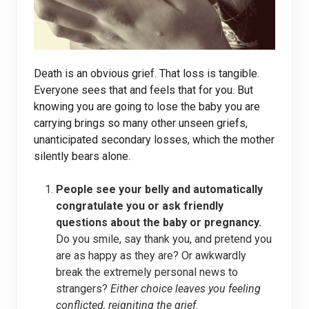
Death is an obvious grief. That loss is tangible.
Everyone sees that and feels that for you. But
knowing you are going to lose the baby you are
carrying brings so many other unseen griefs,
unanticipated secondary losses, which the mother
silently bears alone.
People see your belly and automatically
congratulate you or ask friendly
questions about the baby or pregnancy.
Do you smile, say thank you, and pretend you
are as happy as they are? Or awkwardly
break the extremely personal news to
strangers?
Either choice leaves you feeling
conflicted, reigniting the grief.