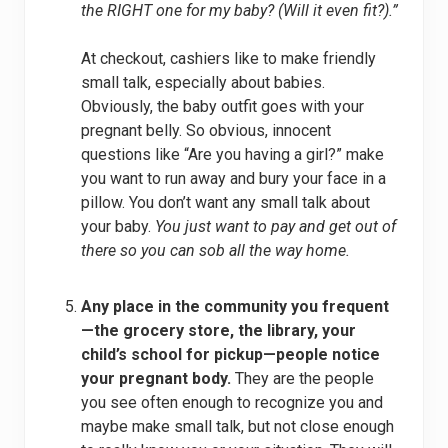
the RIGHT one for my baby? (Will it even fit?).”
At checkout, cashiers like to make friendly
small talk, especially about babies.
Obviously, the baby outfit goes with your
pregnant belly. So obvious, innocent
questions like “Are you having a girl?” make
you want to run away and bury your face in a
pillow. You don’t want any small talk about
your baby.
You just want to pay and get out of
there so you can sob all the way home.
Any place in the community you frequent
—the grocery store, the library, your
child’s school for pickup—people notice
your pregnant body.
They are the people
you see often enough to recognize you and
maybe make small talk, but not close enough