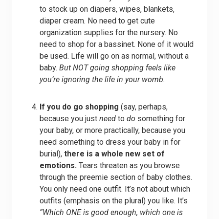
to stock up on diapers, wipes, blankets,
diaper cream. No need to get cute
organization supplies for the nursery. No
need to shop for a bassinet. None of it would
be used. Life will go on as normal, without a
baby.
But NOT going shopping feels like
you’re ignoring the life in your womb.
If you do go shopping
(say, perhaps,
because you just
need
to
do
something for
your baby, or more practically, because you
need something to dress your baby in for
burial),
there is a whole new set of
emotions.
Tears threaten as you browse
through the preemie section of baby clothes.
You only need one outfit. It’s not about which
outfits (emphasis on the plural) you like. It’s
“Which ONE is good enough, which one is